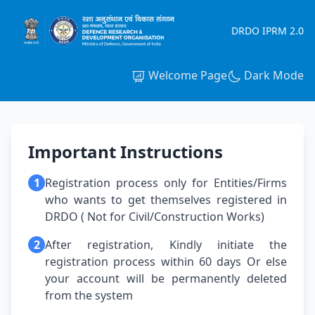
DRDO IPRM 2.0
Welcome Page
Dark Mode
Important Instructions
1
Registration process only for Entities/Firms
who wants to get themselves registered in
DRDO ( Not for Civil/Construction Works)
2
After registration, Kindly initiate the
registration process within 60 days Or else
your account will be permanently deleted
from the system