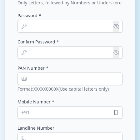
Only Letters, followed by Numbers or Underscore
Password *
Confirm Password *
PAN Number *
Format:XXXXX0000X(Use capital letters only)
Mobile Number *
+91-
Landline Number