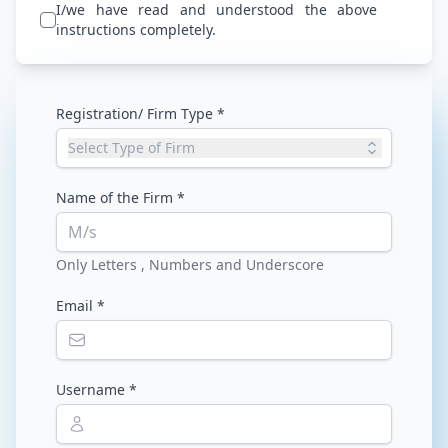
I/we have read and understood the above
instructions completely.
Registration/ Firm Type *
Select Type of Firm
Name of the Firm *
M/s
Only Letters , Numbers and Underscore
Email *
Username *