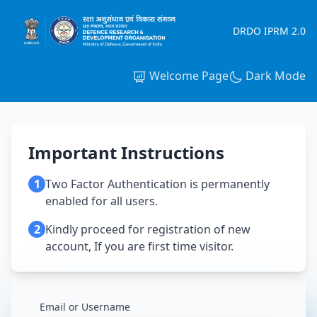
DRDO IPRM 2.0
Welcome Page
Dark Mode
Important Instructions
1
Two Factor Authentication is permanently
enabled for all users.
2
Kindly proceed for registration of new
account, If you are first time visitor.
Email or Username