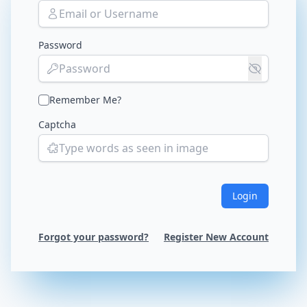
Password
Remember Me?
Captcha
Login
Forgot your password?
Register New Account